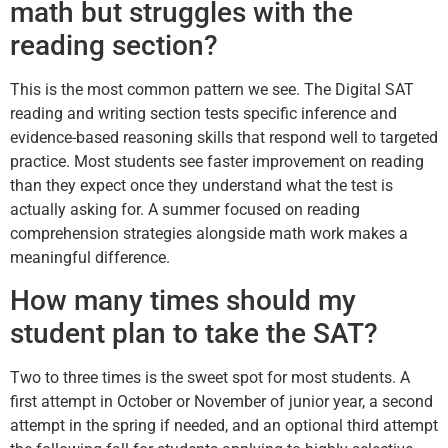
math but struggles with the
reading section?
This is the most common pattern we see. The Digital SAT
reading and writing section tests specific inference and
evidence-based reasoning skills that respond well to targeted
practice. Most students see faster improvement on reading
than they expect once they understand what the test is
actually asking for. A summer focused on reading
comprehension strategies alongside math work makes a
meaningful difference.
How many times should my
student plan to take the SAT?
Two to three times is the sweet spot for most students. A
first attempt in October or November of junior year, a second
attempt in the spring if needed, and an optional third attempt