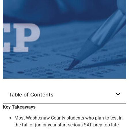
Table of Contents
Key Takeaways
Most Washtenaw County students who plan to test in
the fall of junior year start serious SAT prep too late,