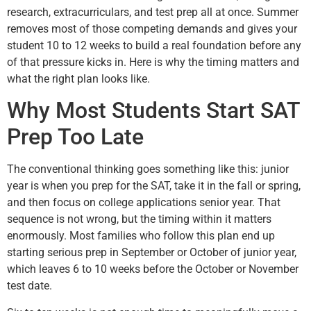
research, extracurriculars, and test prep all at once. Summer
removes most of those competing demands and gives your
student 10 to 12 weeks to build a real foundation before any
of that pressure kicks in. Here is why the timing matters and
what the right plan looks like.
Why Most Students Start SAT
Prep Too Late
The conventional thinking goes something like this: junior
year is when you prep for the SAT, take it in the fall or spring,
and then focus on college applications senior year. That
sequence is not wrong, but the timing within it matters
enormously. Most families who follow this plan end up
starting serious prep in September or October of junior year,
which leaves 6 to 10 weeks before the October or November
test date.