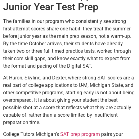
Junior Year Test Prep
The families in our program who consistently see strong
first-attempt scores share one habit: they treat the summer
before junior year as the main prep season, not a warm-up.
By the time October arrives, their students have already
taken two or three full timed practice tests, worked through
their core skill gaps, and know exactly what to expect from
the format and pacing of the Digital SAT.
At Huron, Skyline, and Dexter, where strong SAT scores are a
real part of college applications to U-M, Michigan State, and
other competitive programs, starting early is not about being
overprepared. It is about giving your student the best
possible shot at a score that reflects what they are actually
capable of, rather than a score limited by insufficient
preparation time.
College Tutors Michigan’s
SAT prep program
pairs your