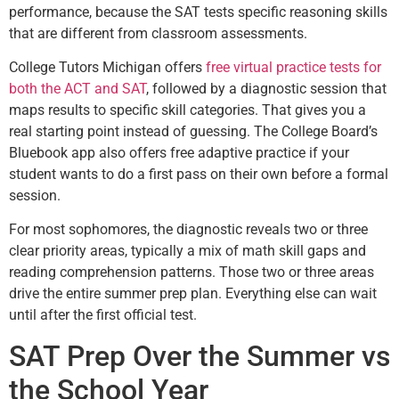
performance, because the SAT tests specific reasoning skills
that are different from classroom assessments.
College Tutors Michigan offers
free virtual practice tests for
both the ACT and SAT
, followed by a diagnostic session that
maps results to specific skill categories. That gives you a
real starting point instead of guessing. The College Board’s
Bluebook app also offers free adaptive practice if your
student wants to do a first pass on their own before a formal
session.
For most sophomores, the diagnostic reveals two or three
clear priority areas, typically a mix of math skill gaps and
reading comprehension patterns. Those two or three areas
drive the entire summer prep plan. Everything else can wait
until after the first official test.
SAT Prep Over the Summer vs
the School Year