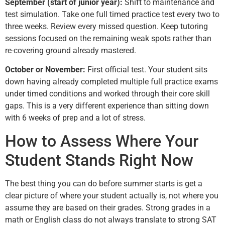
September (start of junior year):
Shift to maintenance and
test simulation. Take one full timed practice test every two to
three weeks. Review every missed question. Keep tutoring
sessions focused on the remaining weak spots rather than
re-covering ground already mastered.
October or November:
First official test. Your student sits
down having already completed multiple full practice exams
under timed conditions and worked through their core skill
gaps. This is a very different experience than sitting down
with 6 weeks of prep and a lot of stress.
How to Assess Where Your
Student Stands Right Now
The best thing you can do before summer starts is get a
clear picture of where your student actually is, not where you
assume they are based on their grades. Strong grades in a
math or English class do not always translate to strong SAT