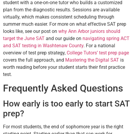
student with a one-on-one tutor who builds a customized
plan from the diagnostic results. Sessions are available
virtually, which makes consistent scheduling through
summer much easier. For more on what effective SAT prep
looks like, see our post on
why Ann Arbor juniors should
target the June SAT
and our guide on
navigating spring ACT
and SAT testing in Washtenaw County
. For a national
overview of test prep strategy,
College Tutors’ test prep page
covers the full approach, and
Mastering the Digital SAT
is
worth reading before your student starts their first practice
test.
Frequently Asked Questions
How early is too early to start SAT
prep?
For most students, the end of sophomore year is the right
starting point. Starting earlier than that can work for