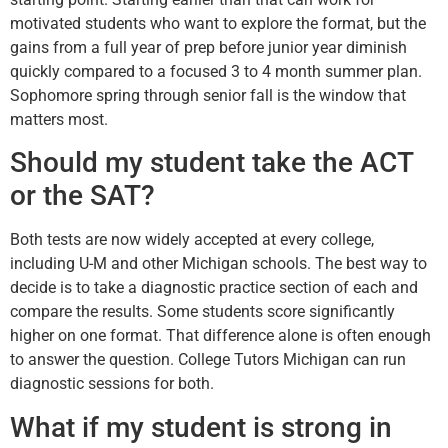
motivated students who want to explore the format, but the
gains from a full year of prep before junior year diminish
quickly compared to a focused 3 to 4 month summer plan.
Sophomore spring through senior fall is the window that
matters most.
Should my student take the ACT
or the SAT?
Both tests are now widely accepted at every college,
including U-M and other Michigan schools. The best way to
decide is to take a diagnostic practice section of each and
compare the results. Some students score significantly
higher on one format. That difference alone is often enough
to answer the question. College Tutors Michigan can run
diagnostic sessions for both.
What if my student is strong in