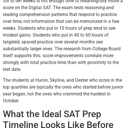
Six to ten weeks is not enough time to meaningfully move a
score on the Digital SAT. The exam tests reasoning and
reading comprehension patterns that respond to practice
over time, not information that can be memorized in a few
weeks. Students who put in 10 hours of prep tend to see
modest gains. Students who put in 40 to 60 hours of
targeted, spaced practice over several months see
substantially larger ones. The research from College Board
itself supports this: score improvements correlate more
strongly with total practice time than with proximity to the
test date.
The students at Huron, Skyline, and Dexter who score in the
top quartiles are typically the ones who started before junior
year began, not the ones who crammed the hardest in
October.
What the Ideal SAT Prep
Timeline Looks Like Before