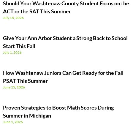
Should Your Washtenaw County Student Focus on the
ACT or the SAT This Summer
July 15, 2026
Give Your Ann Arbor Student a Strong Back to School
Start This Fall
July 1, 2026
How Washtenaw Juniors Can Get Ready for the Fall
PSAT This Summer
June 15, 2026
Proven Strategies to Boost Math Scores During
Summer in Michigan
June 1, 2026