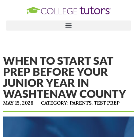
WHEN TO START SAT
PREP BEFORE YOUR
JUNIOR YEAR IN
WASHTENAW COUNTY
MAY 15, 2026
CATEGORY:
PARENTS
,
TEST PREP