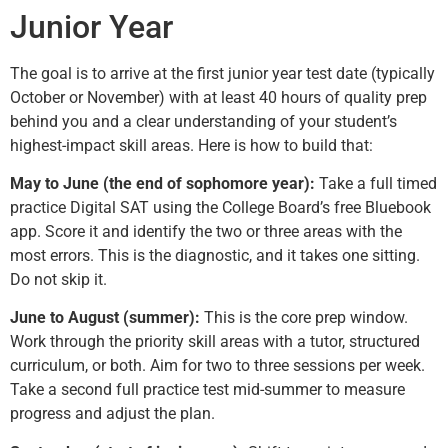
Junior Year
The goal is to arrive at the first junior year test date (typically
October or November) with at least 40 hours of quality prep
behind you and a clear understanding of your student’s
highest-impact skill areas. Here is how to build that:
May to June (the end of sophomore year):
Take a full timed
practice Digital SAT using the College Board’s free Bluebook
app. Score it and identify the two or three areas with the
most errors. This is the diagnostic, and it takes one sitting.
Do not skip it.
June to August (summer):
This is the core prep window.
Work through the priority skill areas with a tutor, structured
curriculum, or both. Aim for two to three sessions per week.
Take a second full practice test mid-summer to measure
progress and adjust the plan.