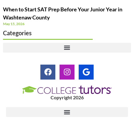
When to Start SAT Prep Before Your Junior Year in
Washtenaw County
May 15, 2026
Categories
Copyright 2026