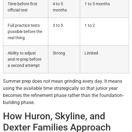
Time before first
4 to 5
1 to 3 months
official test
months
Full practice tests
3 to 5
1 to 2
possible before the
real thing
Ability to adjust
Strong
Limited
and re-prep before
a second attempt
Summer prep does not mean grinding every day. It means
using the available time strategically so that junior year
becomes the refinement phase rather than the foundation-
building phase.
How Huron, Skyline, and
Dexter Families Approach