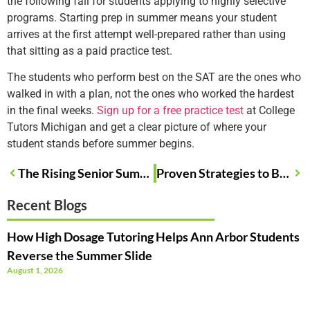
the following fall for students applying to highly selective
programs. Starting prep in summer means your student
arrives at the first attempt well-prepared rather than using
that sitting as a paid practice test.
The students who perform best on the SAT are the ones who
walked in with a plan, not the ones who worked the hardest
in the final weeks.
Sign up for a free practice test
at College
Tutors Michigan and get a clear picture of where your
student stands before summer begins.
The Rising Senior Summer Roadmap Every Michigan Junior Needs Right Now
Proven Strategies to Boost Math Scores During Summer in Michigan
Recent Blogs
How High Dosage Tutoring Helps Ann Arbor Students
Reverse the Summer Slide
August 1, 2026