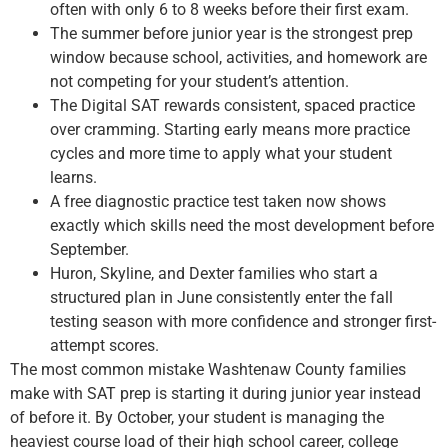
often with only 6 to 8 weeks before their first exam.
The summer before junior year is the strongest prep
window because school, activities, and homework are
not competing for your student’s attention.
The Digital SAT rewards consistent, spaced practice
over cramming. Starting early means more practice
cycles and more time to apply what your student
learns.
A free diagnostic practice test taken now shows
exactly which skills need the most development before
September.
Huron, Skyline, and Dexter families who start a
structured plan in June consistently enter the fall
testing season with more confidence and stronger first-
attempt scores.
The most common mistake Washtenaw County families
make with SAT prep is starting it during junior year instead
of before it. By October, your student is managing the
heaviest course load of their high school career, college