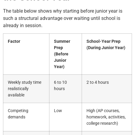
The table below shows why starting before junior year is
such a structural advantage over waiting until school is
already in session.
Factor
Summer
School-Year Prep
Prep
(During Junior Year)
(Before
Junior
Year)
Weekly study time
6 to 10
2 to 4 hours
realistically
hours
available
Competing
Low
High (AP courses,
demands
homework, activities,
college research)