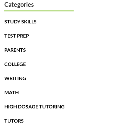
Categories
STUDY SKILLS
TEST PREP
PARENTS
COLLEGE
WRITING
MATH
HIGH DOSAGE TUTORING
TUTORS