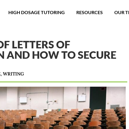
HIGH DOSAGE TUTORING
RESOURCES
OUR 
F LETTERS OF
 AND HOW TO SECURE
E
,
WRITING