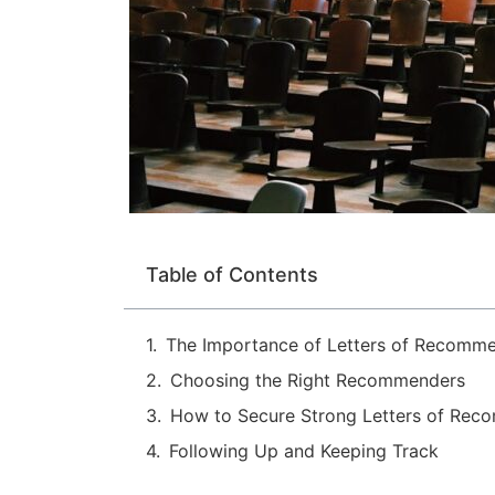
Table of Contents
The Importance of Letters of Recomm
Choosing the Right Recommenders
How to Secure Strong Letters of Rec
Following Up and Keeping Track