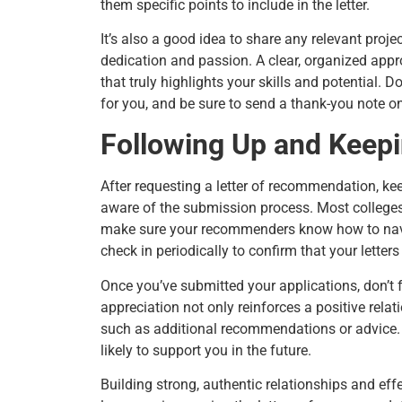
them specific points to include in the letter.
It’s also a good idea to share any relevant proje
dedication and passion. A clear, organized appro
that truly highlights your skills and potential. D
for you, and be sure to send a thank-you note o
Following Up and Keepi
After requesting a letter of recommendation, k
aware of the submission process. Most colleges 
make sure your recommenders know how to naviga
check in periodically to confirm that your lette
Once you’ve submitted your applications, don’t
appreciation not only reinforces a positive rela
such as additional recommendations or advice.
likely to support you in the future.
Building strong, authentic relationships and e