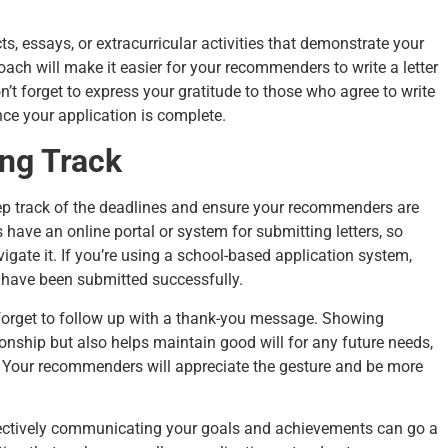
cts, essays, or extracurricular activities that demonstrate your
ach will make it easier for your recommenders to write a letter
on’t forget to express your gratitude to those who agree to write
nce your application is complete.
ng Track
eep track of the deadlines and ensure your recommenders are
have an online portal or system for submitting letters, so
te it. If you’re using a school-based application system,
rs have been submitted successfully.
 forget to follow up with a thank-you message. Showing
tionship but also helps maintain good will for any future needs,
 Your recommenders will appreciate the gesture and be more
ffectively communicating your goals and achievements can go a