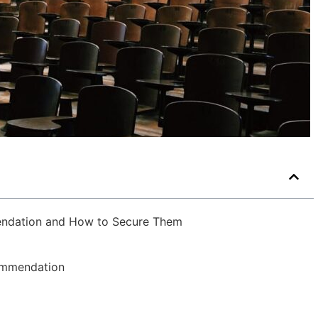
endation and How to Secure Them
ommendation