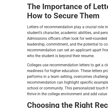
The Importance of Let
How to Secure Them
Letters of recommendation play a crucial role in
student’s character, academic abilities, and pers
Admissions officers often look for well-round
leadership, commitment, and the potential to con
recommendation can set an applicant apart from
who the student is beyond their resume.
Colleges use recommendation letters to get a clea
readiness for higher education. These letters p
performs in a team setting, overcomes challenges
recommendation can highlight specific example
school or community. This personalized touch he
thrive in the college environment and add value
Choosing the Right R