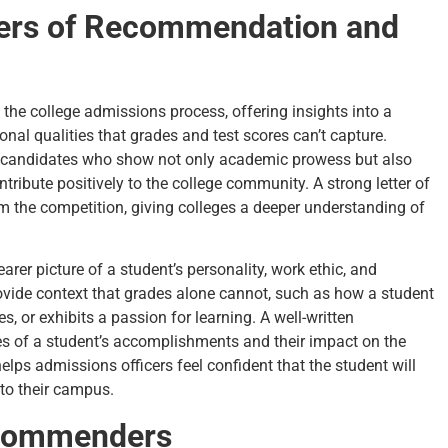
ters of Recommendation and
 the college admissions process, offering insights into a
onal qualities that grades and test scores can’t capture.
ed candidates who show not only academic prowess but also
tribute positively to the college community. A strong letter of
 the competition, giving colleges a deeper understanding of
rer picture of a student’s personality, work ethic, and
rovide context that grades alone cannot, such as how a student
, or exhibits a passion for learning. A well-written
s of a student’s accomplishments and their impact on the
lps admissions officers feel confident that the student will
 to their campus.
ecommenders