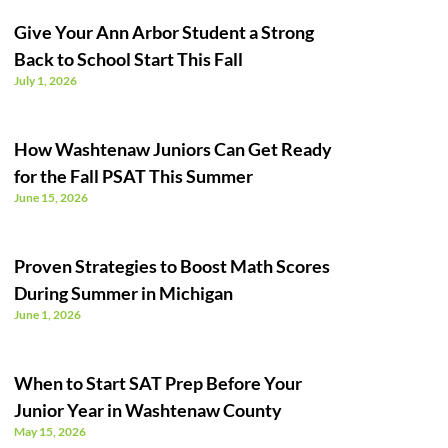
Give Your Ann Arbor Student a Strong
Back to School Start This Fall
July 1, 2026
How Washtenaw Juniors Can Get Ready
for the Fall PSAT This Summer
June 15, 2026
Proven Strategies to Boost Math Scores
During Summer in Michigan
June 1, 2026
When to Start SAT Prep Before Your
Junior Year in Washtenaw County
May 15, 2026