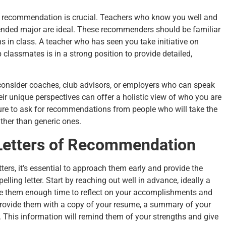
s of recommendation is crucial. Teachers who know you well and
ntended major are ideal. These recommenders should be familiar
ns in class. A teacher who has seen you take initiative on
p classmates is in a strong position to provide detailed,
—consider coaches, club advisors, or employers who can speak
ir unique perspectives can offer a holistic view of who you are
sure to ask for recommendations from people who will take the
ather than generic ones.
Letters of Recommendation
ers, it’s essential to approach them early and provide the
ling letter. Start by reaching out well in advance, ideally a
ve them enough time to reflect on your accomplishments and
provide them with a copy of your resume, a summary of your
. This information will remind them of your strengths and give