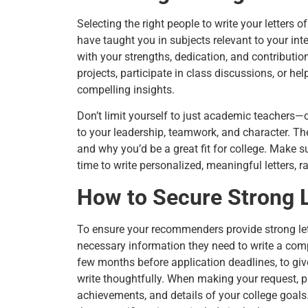
Selecting the right people to write your letter
have taught you in subjects relevant to your i
with your strengths, dedication, and contributio
projects, participate in class discussions, or hel
compelling insights.
Don’t limit yourself to just academic teachers
to your leadership, teamwork, and character. The
and why you’d be a great fit for college. Make 
time to write personalized, meaningful letters, r
How to Secure Strong 
To ensure your recommenders provide strong lett
necessary information they need to write a compel
few months before application deadlines, to gi
write thoughtfully. When making your request, 
achievements, and details of your college goals