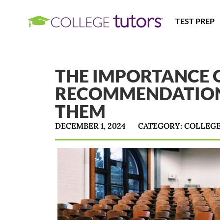
TEST PREP
THE IMPORTANCE O
RECOMMENDATION
THEM
DECEMBER 1, 2024
CATEGORY:
COLLEG