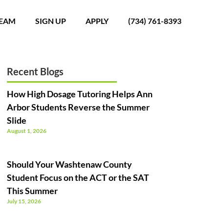
TEAM
SIGN UP
APPLY
(734) 761-8393
Recent Blogs
How High Dosage Tutoring Helps Ann
Arbor Students Reverse the Summer
Slide
August 1, 2026
Should Your Washtenaw County
Student Focus on the ACT or the SAT
This Summer
July 15, 2026