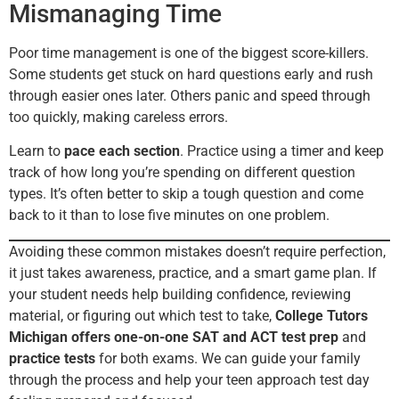
Mismanaging Time
Poor time management is one of the biggest score-killers.
Some students get stuck on hard questions early and rush
through easier ones later. Others panic and speed through
too quickly, making careless errors.
Learn to
pace each section
. Practice using a timer and keep
track of how long you’re spending on different question
types. It’s often better to skip a tough question and come
back to it than to lose five minutes on one problem.
Avoiding these common mistakes doesn’t require perfection,
it just takes awareness, practice, and a smart game plan. If
your student needs help building confidence, reviewing
material, or figuring out which test to take,
College Tutors
Michigan offers one-on-one SAT and ACT test prep
and
practice tests
for both exams. We can guide your family
through the process and help your teen approach test day