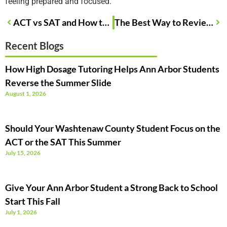
feeling prepared and focused.
ACT vs SAT and How to Choose the Right Test for Your Teen
The Best Way to Review Your Practice Test Results
Recent Blogs
How High Dosage Tutoring Helps Ann Arbor Students
Reverse the Summer Slide
August 1, 2026
Should Your Washtenaw County Student Focus on the
ACT or the SAT This Summer
July 15, 2026
Give Your Ann Arbor Student a Strong Back to School
Start This Fall
July 1, 2026