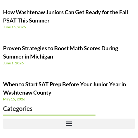
How Washtenaw Juniors Can Get Ready for the Fall
PSAT This Summer
June 15, 2026
Proven Strategies to Boost Math Scores During
Summer in Michigan
June 1, 2026
When to Start SAT Prep Before Your Junior Year in
Washtenaw County
May 15, 2026
Categories