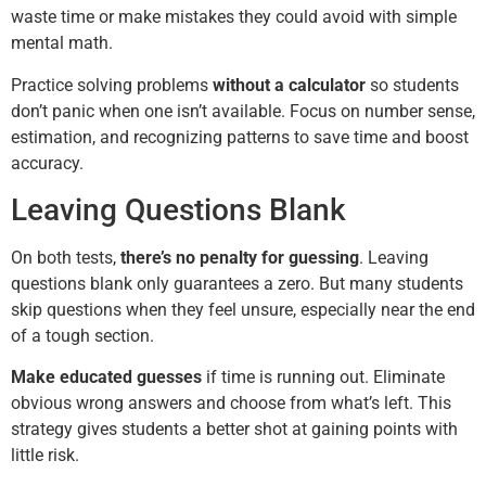
waste time or make mistakes they could avoid with simple
mental math.
Practice solving problems
without a calculator
so students
don’t panic when one isn’t available. Focus on number sense,
estimation, and recognizing patterns to save time and boost
accuracy.
Leaving Questions Blank
On both tests,
there’s no penalty for guessing
. Leaving
questions blank only guarantees a zero. But many students
skip questions when they feel unsure, especially near the end
of a tough section.
Make educated guesses
if time is running out. Eliminate
obvious wrong answers and choose from what’s left. This
strategy gives students a better shot at gaining points with
little risk.