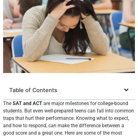
Table of Contents
The
SAT and ACT
are major milestones for college-bound
students. But even well-prepared teens can fall into common
traps that hurt their performance. Knowing what to expect,
and how to respond, can make the difference between a
good score and a great one. Here are some of the most