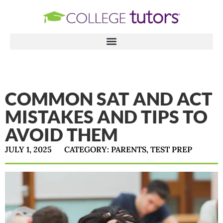
COMMON SAT AND ACT
MISTAKES AND TIPS TO
AVOID THEM
JULY 1, 2025
CATEGORY:
PARENTS
,
TEST PREP