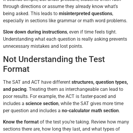
through directions or assume they already know what’s
being asked. This leads to
misinterpreted questions
,
especially in sections like grammar or math word problems.
Slow down during instructions
, even if time feels tight.
Understanding what each question is really asking prevents
unnecessary mistakes and lost points.
Not Understanding the Test
Format
The SAT and ACT have different
structures, question types,
and pacing
. Treating them as interchangeable can lead to
poor results. For example, the ACT is faster-paced and
includes a
science section
, while the SAT gives more time
per question and includes a
no-calculator math section
.
Know the format
of the test you’re taking. Review how many
sections there are, how long they last, and what types of