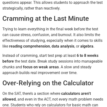
questions appear. This allows students to approach the test
strategically, rather than reactively.
Cramming at the Last Minute
Trying to learn everything in the final week before the test
can cause stress, confusion, and burnout. It also limits the
effectiveness of studying, especially when it comes to skills
like
reading comprehension
,
data analysis
, or
algebra
.
Instead of cramming, start test prep at least
6 to 8 weeks
before
the test date. Break study sessions into manageable
chunks and
focus on weak areas
. A slow and steady
approach builds real improvement over time.
Over-Relying on the Calculator
On the SAT, there’s a section where
calculators aren’t
allowed
, and even in the ACT, not every math problem needs
one. Students who rely on calculators for basic math can