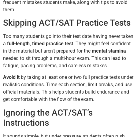
frequent mistakes students make, along with tips to avoid
them.
Skipping ACT/SAT Practice Tests
Too many students go into their test date having never taken
a
full-length, timed practice test
. They might feel confident
in the material but aren’t prepared for the
mental stamina
needed to sit through a multi-hour exam. This can lead to
fatigue, pacing problems, and careless mistakes.
Avoid it
by taking at least one or two full practice tests under
realistic conditions. Time each section, limit breaks, and use
official materials. This helps students build endurance and
get comfortable with the flow of the exam.
Ignoring the ACT/SAT’s
Instructions
It sounds simple, but under pressure, students often rush