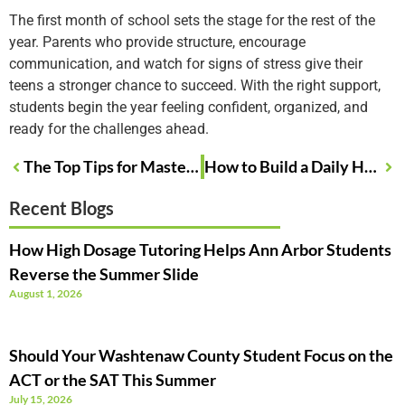
The first month of school sets the stage for the rest of the
year. Parents who provide structure, encourage
communication, and watch for signs of stress give their
teens a stronger chance to succeed. With the right support,
students begin the year feeling confident, organized, and
ready for the challenges ahead.
The Top Tips for Mastering ACT Math Questions
How to Build a Daily Homework Routine That Works
Recent Blogs
How High Dosage Tutoring Helps Ann Arbor Students
Reverse the Summer Slide
August 1, 2026
Should Your Washtenaw County Student Focus on the
ACT or the SAT This Summer
July 15, 2026