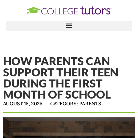
HOW PARENTS CAN
SUPPORT THEIR TEEN
DURING THE FIRST
MONTH OF SCHOOL
AUGUST 15, 2025
CATEGORY:
PARENTS