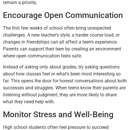
remain a priority.
Encourage Open Communication
The first few weeks of school often bring unexpected
challenges. A new teacher’s style, a harder course load, or
changes in friendships can all affect a teen’s experience.
Parents can support their teen by creating an environment
where open communication feels safe.
Instead of asking only about grades, try asking questions
about how classes feel or what’s been most interesting so
far. This opens the door for honest conversations about both
successes and struggles. When teens know their parents are
listening without judgment, they are more likely to share
what they need help with.
Monitor Stress and Well-Being
High school students often feel pressure to succeed