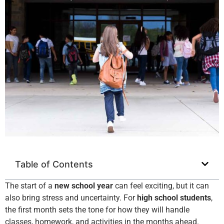
Table of Contents
The start of a
new school year
can feel exciting, but it can
also bring stress and uncertainty. For
high school students
,
the first month sets the tone for how they will handle
classes, homework, and activities in the months ahead.