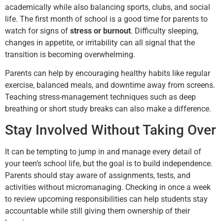
academically while also balancing sports, clubs, and social
life. The first month of school is a good time for parents to
watch for signs of
stress or burnout
. Difficulty sleeping,
changes in appetite, or irritability can all signal that the
transition is becoming overwhelming.
Parents can help by encouraging healthy habits like regular
exercise, balanced meals, and downtime away from screens.
Teaching stress-management techniques such as deep
breathing or short study breaks can also make a difference.
Stay Involved Without Taking Over
It can be tempting to jump in and manage every detail of
your teen’s school life, but the goal is to build independence.
Parents should stay aware of assignments, tests, and
activities without micromanaging. Checking in once a week
to review upcoming responsibilities can help students stay
accountable while still giving them ownership of their