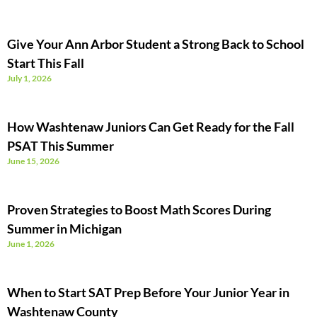
Give Your Ann Arbor Student a Strong Back to School
Start This Fall
July 1, 2026
How Washtenaw Juniors Can Get Ready for the Fall
PSAT This Summer
June 15, 2026
Proven Strategies to Boost Math Scores During
Summer in Michigan
June 1, 2026
When to Start SAT Prep Before Your Junior Year in
Washtenaw County