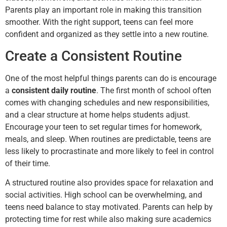
Parents play an important role in making this transition
smoother. With the right support, teens can feel more
confident and organized as they settle into a new routine.
Create a Consistent Routine
One of the most helpful things parents can do is encourage
a
consistent daily routine
. The first month of school often
comes with changing schedules and new responsibilities,
and a clear structure at home helps students adjust.
Encourage your teen to set regular times for homework,
meals, and sleep. When routines are predictable, teens are
less likely to procrastinate and more likely to feel in control
of their time.
A structured routine also provides space for relaxation and
social activities. High school can be overwhelming, and
teens need balance to stay motivated. Parents can help by
protecting time for rest while also making sure academics