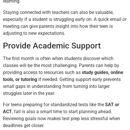
learning.
Staying connected with teachers can also be valuable,
especially if a student is struggling early on. A quick email or
meeting can give parents insight into how their teen is
adjusting to new expectations.
Provide Academic Support
The first month is often when students discover which
classes will be the most challenging. Parents can help by
providing access to resources such as
study guides, online
tools, or tutoring
if needed. Getting support early prevents
small gaps in understanding from turning into larger
struggles later in the year.
For teens preparing for standardized tests like the
SAT or
ACT
, fall is also a smart time to start planning ahead.
Reviewing goals now makes test prep less stressful when
deadlines get closer.